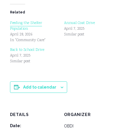
Related
Feeding the Shelter
Annual Coat Drive
Population
April 7, 2025
April 28, 2026
Similar post
In "Community Care"
Back to School Drive
April 7, 2025
Similar post
Add to calendar
DETAILS
ORGANIZER
Date:
OBDI