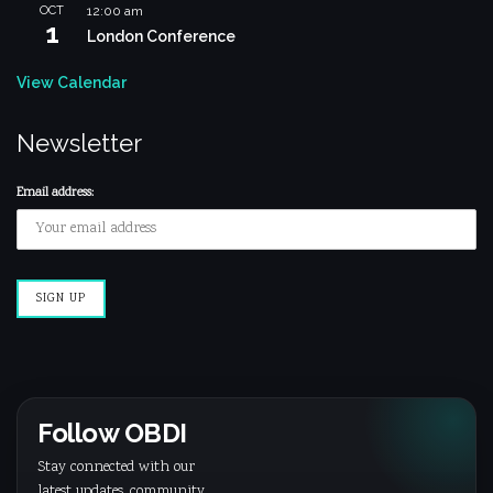
OCT
12:00 am
1
London Conference
View Calendar
Newsletter
Email address:
Follow OBDI
Stay connected with our
latest updates, community