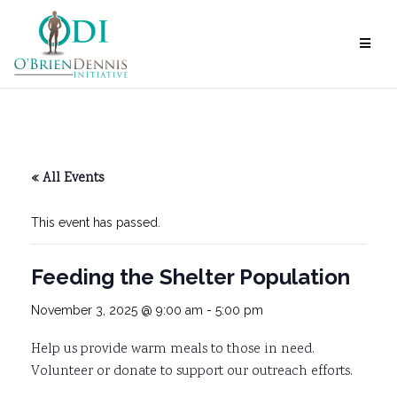
Skip
to
content
« All Events
This event has passed.
Feeding the Shelter Population
November 3, 2025 @ 9:00 am
-
5:00 pm
Help us provide warm meals to those in need.
Volunteer or donate to support our outreach efforts.