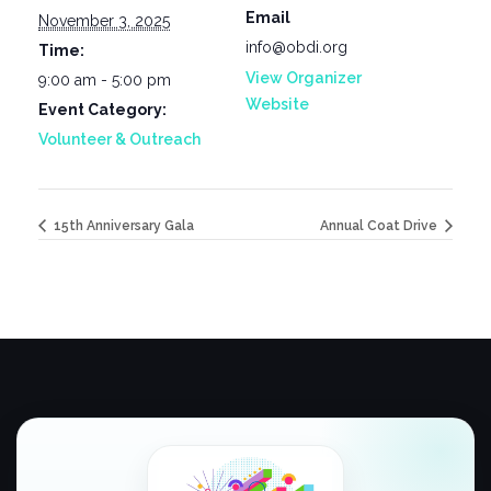
Email
November 3, 2025
info@obdi.org
Time:
View Organizer
9:00 am - 5:00 pm
Website
Event Category:
Volunteer & Outreach
15th Anniversary Gala
Annual Coat Drive