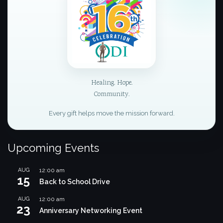
Healing. Hope.
Community.
Every gift helps move the mission forward.
Upcoming Events
AUG
12:00 am
15
Back to School Drive
AUG
12:00 am
23
Anniversary Networking Event