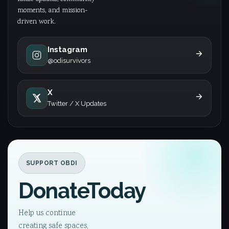
moments, and mission-
driven work.
Instagram
@odisurvivors
X
Twitter / X Updates
SUPPORT OBDI
Donate
Today
Help us continue
creating safe spaces,