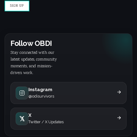
Follow OBDI
Stay connected with our
latest updates, community
moments, and mission-
driven work.
Instagram
@odisurvivors
X
Twitter / X Updates