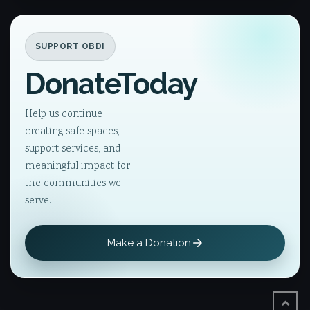
SUPPORT OBDI
Donate
Today
Help us continue
creating safe spaces,
support services, and
meaningful impact for
the communities we
serve.
Make a Donation