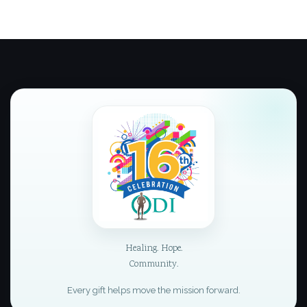
Healing. Hope.
Community.
Every gift helps move the mission forward.