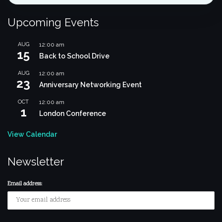
Upcoming Events
AUG
12:00 am
15
Back to School Drive
AUG
12:00 am
23
Anniversary Networking Event
OCT
12:00 am
1
London Conference
View Calendar
Newsletter
Email address: