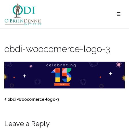
Skip
to
content
obdi-woocomerce-logo-3
obdi-woocomerce-logo-3
Leave a Reply