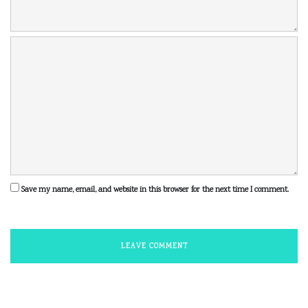
Save my name, email, and website in this browser for the next time I comment.