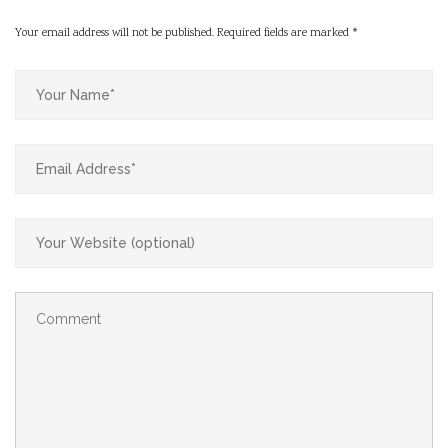
Your email address will not be published.
Required fields are marked
*