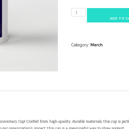
Anniversary
Cup
ADD TO C
quantity
Category:
Merch
iversary Cup! Crafted from high-quality, durable materials, this cup is perfe
to our organization’s impact, this cup is a meaningful way to show support.