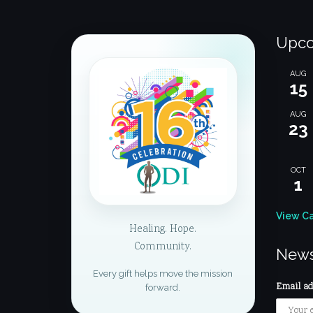
Upco
AUG
15
AUG
23
OCT
1
View C
Healing. Hope.
Community.
News
Every gift helps move the mission
Email add
forward.