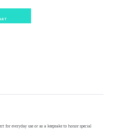
ART
ct for everyday use or as a keepsake to honor special