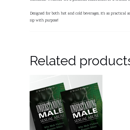
Designed for both hot and cold beverages, it’s as practical 
sip with purpose!
Related product