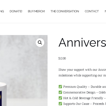
ING
DONATE!
BUY MERCH!
THE CONVERSATION
CONTACT
Anniver
$
12.00
Show your support with our Anniv
milestones while supporting our mi
Premium Quality – Durable and 
Commemorative Design – Celebr
Hot & Cold Beverage Friendly – 
Supports Our Cause – Proceeds 