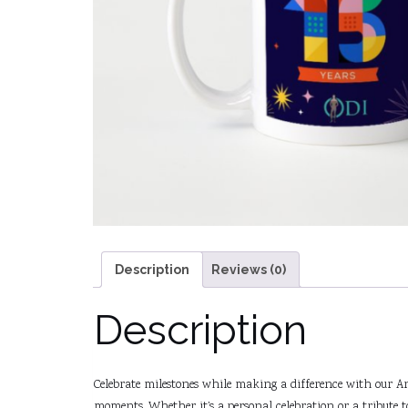
Description
Reviews (0)
Description
Celebrate milestones while making a difference with our Ann
moments. Whether it’s a personal celebration or a tribute 