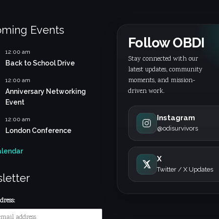
ming Events
Follow OBDI
12:00 am
Stay connected with our
Back to School Drive
latest updates, community
moments, and mission-
12:00 am
driven work.
Anniversary Networking
Event
Instagram
12:00 am
@odisurvivors
London Conference
alendar
X
Twitter / X Updates
letter
ress: