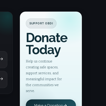
SUPPORT OBDI
Donate
Today
Help us continue
creating safe spaces,
support services, and
meaningful impact for
the communities we
serve.
Make a Donation