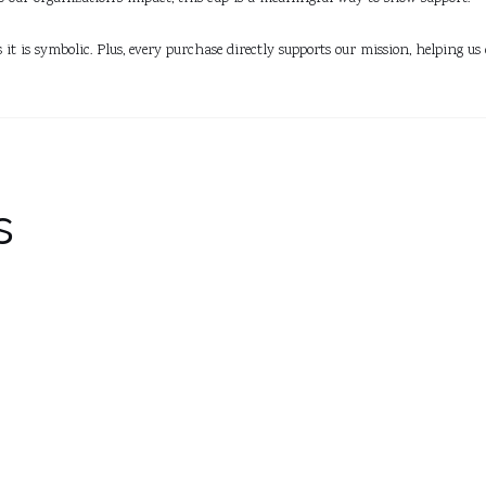
as it is symbolic. Plus, every purchase directly supports our mission, helping
s