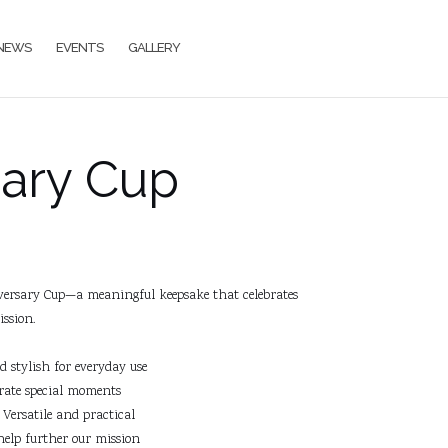
NEWS
EVENTS
GALLERY
sary Cup
ersary Cup—a meaningful keepsake that celebrates
ssion.
stylish for everyday use
ate special moments
Versatile and practical
help further our mission