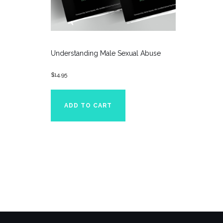
Understanding Male Sexual Abuse
$
14.95
ADD TO CART