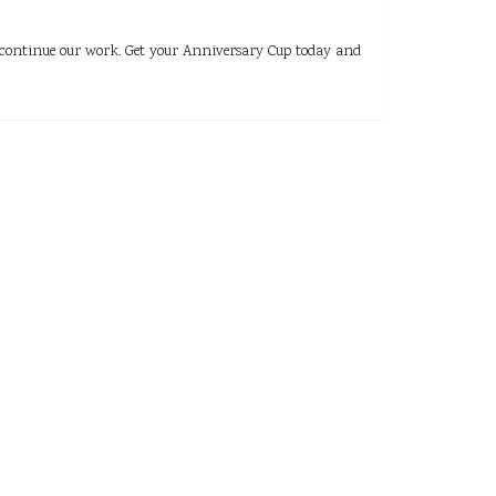
 us continue our work. Get your Anniversary Cup today and